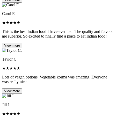
Carol F.
★
★
★
★
★
This is the best Indian food I have ever had. The quality and flavors
are superior. So excited to finally find a place to eat Indian food!
View more
Taylor C.
★
★
★
★
★
Lots of vegan options. Vegetable korma was amazing. Everyone
was really nice.
View more
Jill J.
★
★
★
★
★