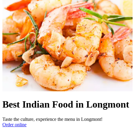
Best Indian Food in Longmont
Taste the culture, experience the menu in Longmont!
Order online