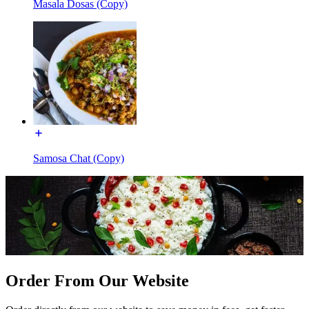
Masala Dosas (Copy)
Samosa Chat (Copy)
Order From Our Website