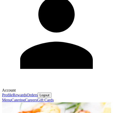
Account
Profile
Rewards
Orders
Logout
Menu
Catering
Careers
Gift Cards