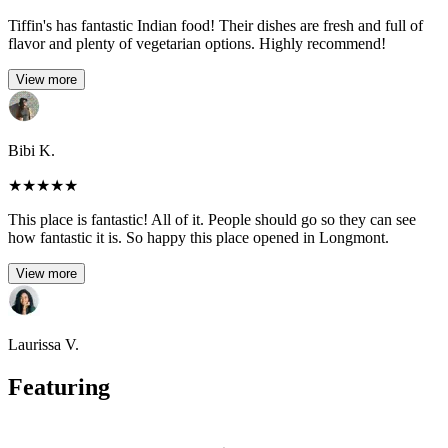
Tiffin's has fantastic Indian food! Their dishes are fresh and full of
flavor and plenty of vegetarian options. Highly recommend!
View more
Bibi K.
★
★
★
★
★
This place is fantastic! All of it. People should go so they can see
how fantastic it is. So happy this place opened in Longmont.
View more
Laurissa V.
Featuring