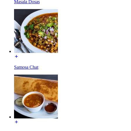
Masala Dosas
Samosa Chat