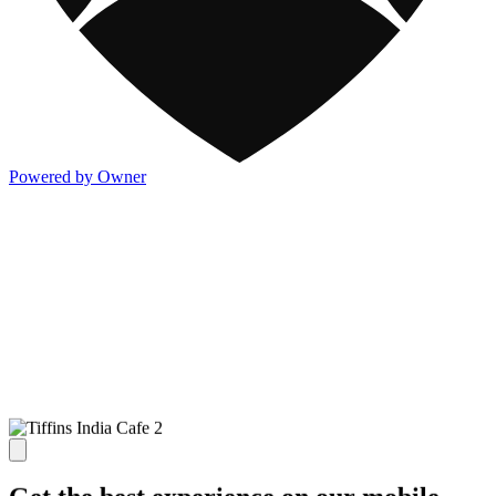
Powered by Owner