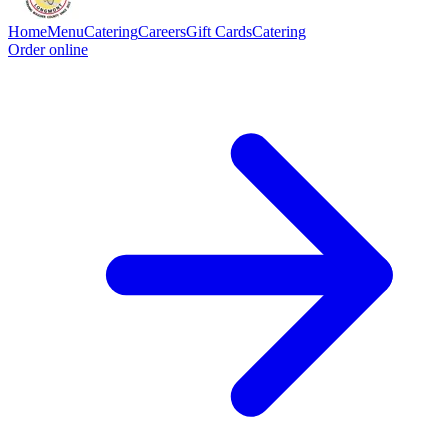
Home
Menu
Catering
Careers
Gift Cards
Catering
Order online