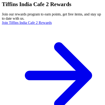
Tiffins India Cafe 2 Rewards
Join our rewards program to earn points, get free items, and stay up
to date with us.
Join Tiffins India Cafe 2 Rewards