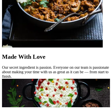
Made With Love
Our secret ingredient is passion. Everyone on our team is passionate
about making your time with us as great as it can be — from start to
finish.