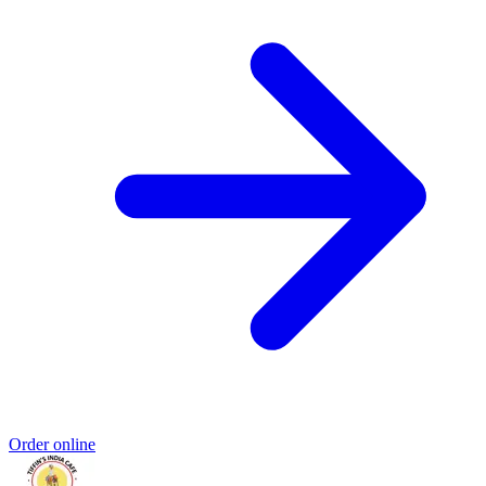
Order online