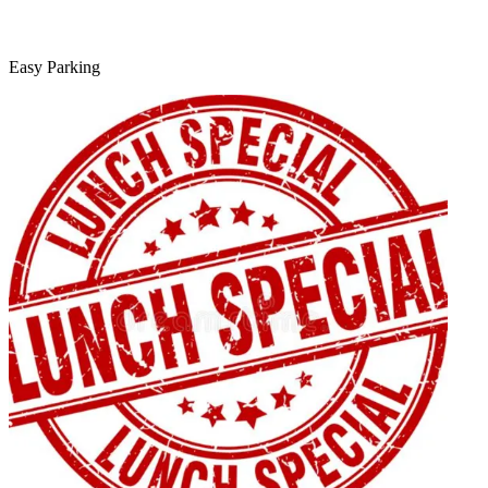
Easy Parking