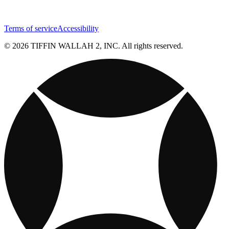
Terms of service
Accessibility
© 2026 TIFFIN WALLAH 2, INC. All rights reserved.