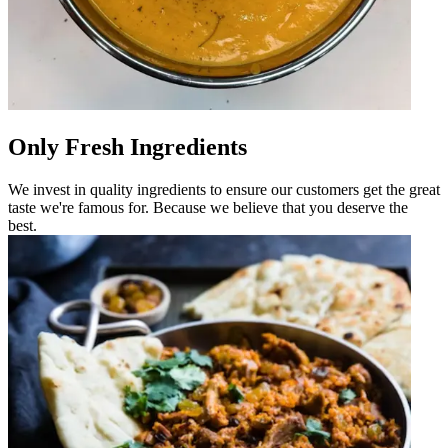
Only Fresh Ingredients
We invest in quality ingredients to ensure our customers get the great
taste we're famous for. Because we believe that you deserve the
best.