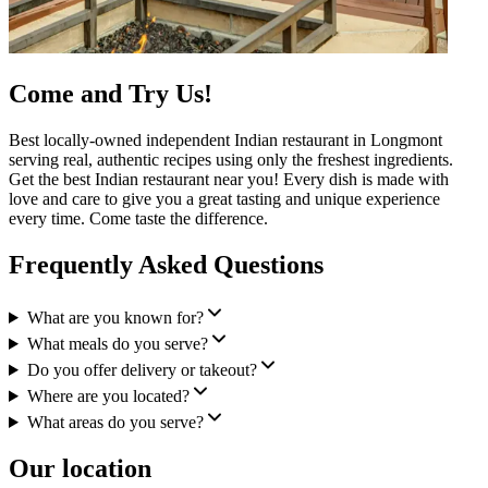
Come and Try Us!
Best locally-owned independent Indian restaurant in Longmont
serving real, authentic recipes using only the freshest ingredients.
Get the best Indian restaurant near you! Every dish is made with
love and care to give you a great tasting and unique experience
every time. Come taste the difference.
Frequently Asked Questions
What are you known for?
What meals do you serve?
Do you offer delivery or takeout?
Where are you located?
What areas do you serve?
Our location