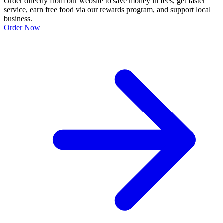
Order directly from our website to save money in fees, get faster
service, earn free food via our rewards program, and support local
business.
Order Now