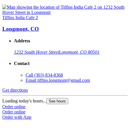
Tiffins India Cafe 2
Longmont, CO
Address
1232 South Hover Street
Longmont, CO 80501
Contact
Call
(303) 834-8368
Email
tiffins.longmont@gmail.com
Get directions
Loading today's hours...
See hours
Order online
Order online
Order with App