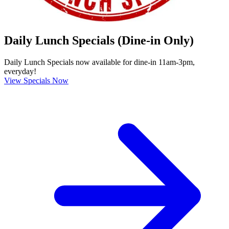
Daily Lunch Specials (Dine-in Only)
Daily Lunch Specials now available for dine-in 11am-3pm,
everyday!
View Specials Now