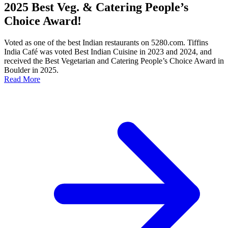
2025 Best Veg. & Catering People’s
Choice Award!
Voted as one of the best Indian restaurants on 5280.com. Tiffins
India Café was voted Best Indian Cuisine in 2023 and 2024, and
received the Best Vegetarian and Catering People’s Choice Award in
Boulder in 2025.
Read More