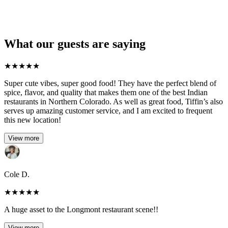
What our guests are saying
★
★
★
★
★
Super cute vibes, super good food! They have the perfect blend of
spice, flavor, and quality that makes them one of the best Indian
restaurants in Northern Colorado. As well as great food, Tiffin’s also
serves up amazing customer service, and I am excited to frequent
this new location!
View more
Cole D.
★
★
★
★
★
A huge asset to the Longmont restaurant scene!!
View more