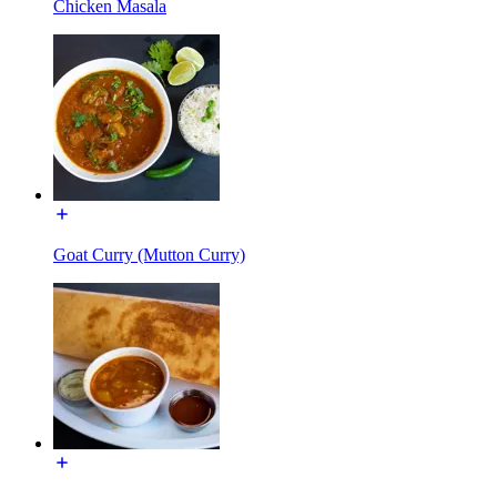
Chicken Masala
Goat Curry (Mutton Curry)