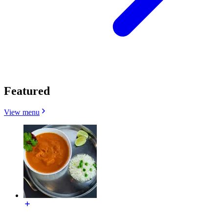
Featured
View menu