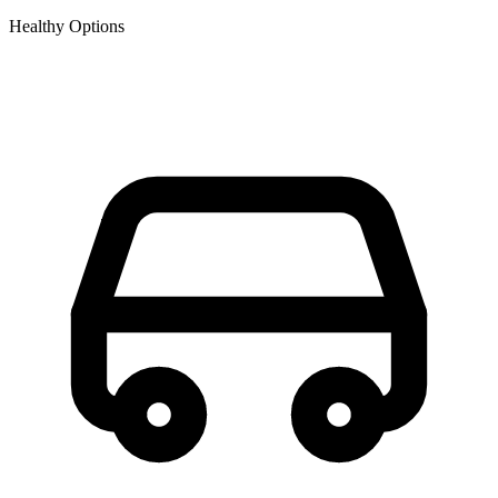
Healthy Options