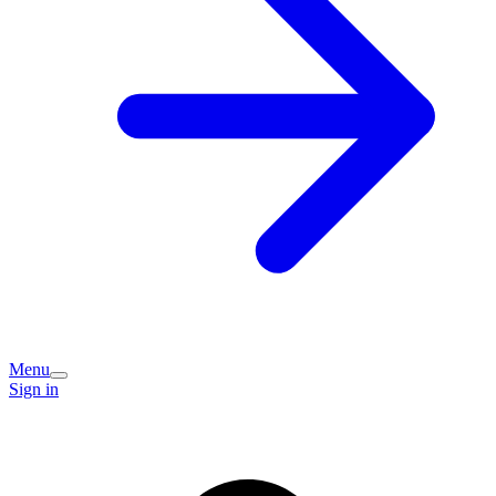
Menu
Sign in