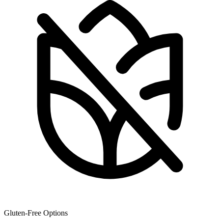
Gluten-Free Options