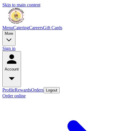
Skip to main content
Menu
Catering
Careers
Gift Cards
More
Sign in
Account
Profile
Rewards
Orders
Logout
Order online