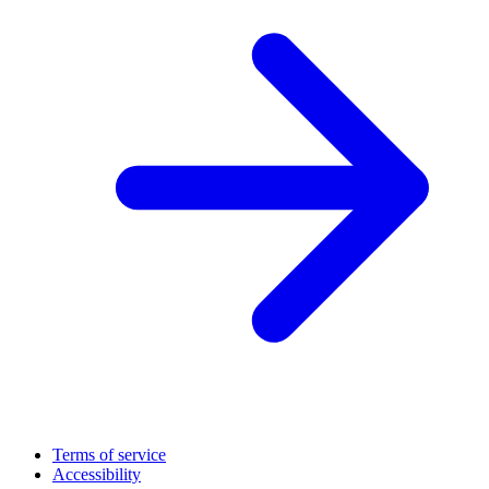
Terms of service
Accessibility