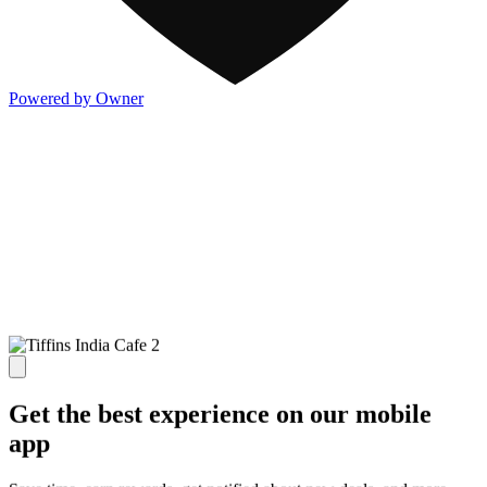
Powered by Owner
Get the best experience on our mobile
app