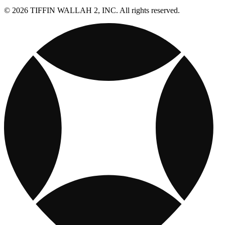
© 2026 TIFFIN WALLAH 2, INC. All rights reserved.