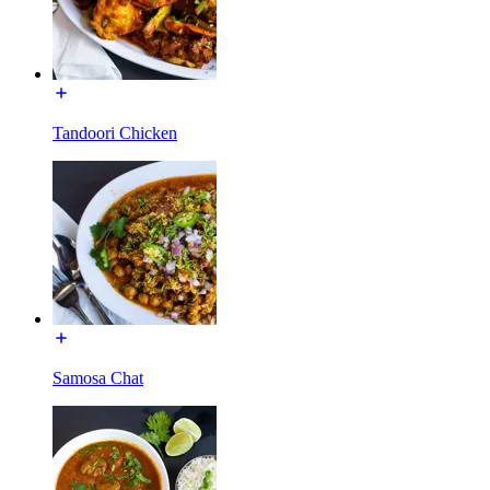
Tandoori Chicken
Samosa Chat