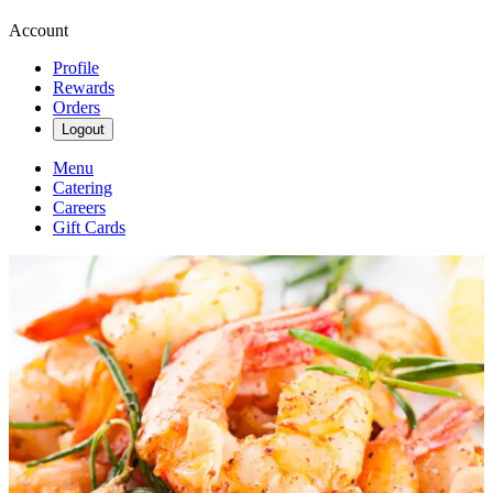
Account
Profile
Rewards
Orders
Logout
Menu
Catering
Careers
Gift Cards