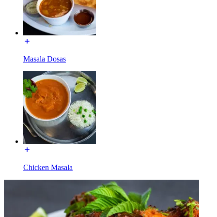
Masala Dosas
Chicken Masala