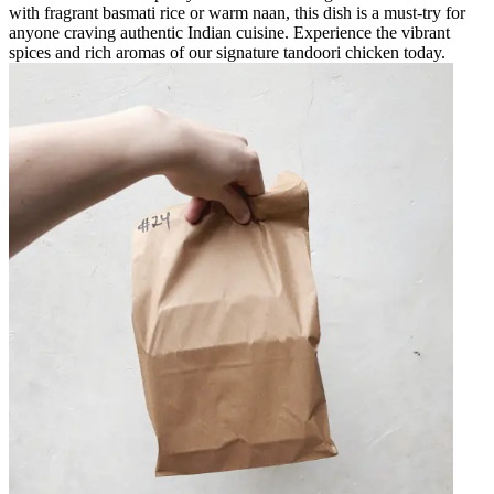
with fragrant basmati rice or warm naan, this dish is a must-try for
anyone craving authentic Indian cuisine. Experience the vibrant
spices and rich aromas of our signature tandoori chicken today.