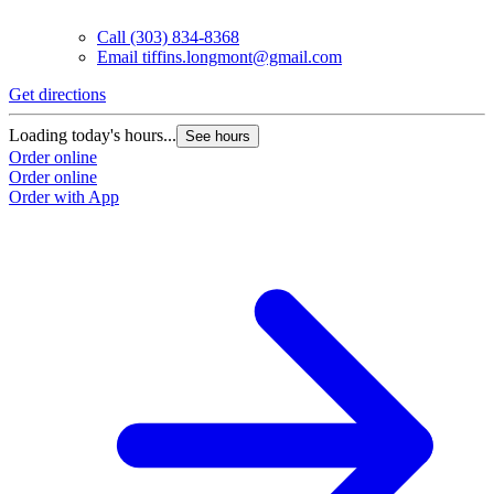
Call
(303) 834-8368
Email
tiffins.longmont@gmail.com
Get directions
Loading today's hours...
See hours
Order online
Order online
Order with App