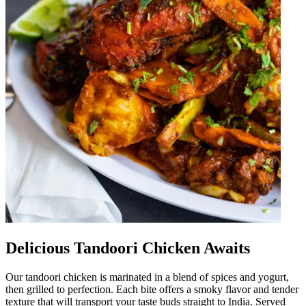
Delicious Tandoori Chicken Awaits
Our tandoori chicken is marinated in a blend of spices and yogurt,
then grilled to perfection. Each bite offers a smoky flavor and tender
texture that will transport your taste buds straight to India. Served