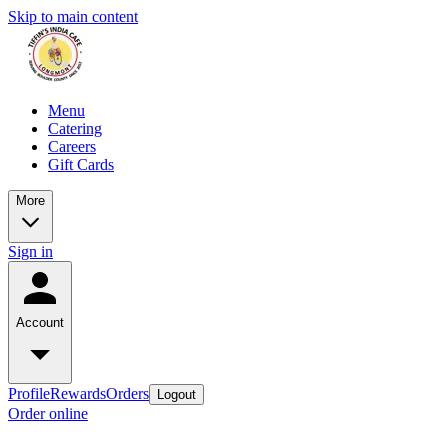
Skip to main content
Menu
Catering
Careers
Gift Cards
More
Sign in
Account
Profile
Rewards
Orders
Logout
Order online