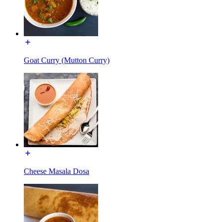
Goat Curry (Mutton Curry)
Cheese Masala Dosa