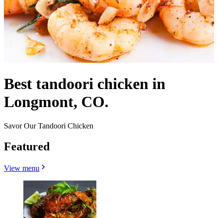
Best tandoori chicken in
Longmont, CO.
Savor Our Tandoori Chicken
Featured
View menu