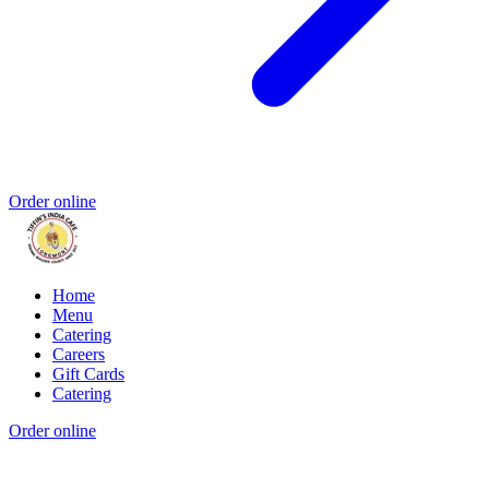
Order online
Home
Menu
Catering
Careers
Gift Cards
Catering
Order online