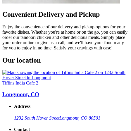
Convenient Delivery and Pickup
Enjoy the convenience of our delivery and pickup options for your
favorite dishes. Whether you're at home or on the go, you can easily
order our tandoori chicken and other delicious meals. Simply place
your order online or give us a call, and we'll have your food ready
for you to enjoy in no time. Satisfy your cravings with ease!
Our location
Tiffins India Cafe 2
Longmont, CO
Address
1232 South Hover Street
Longmont, CO 80501
Contact