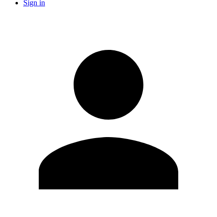
Sign in