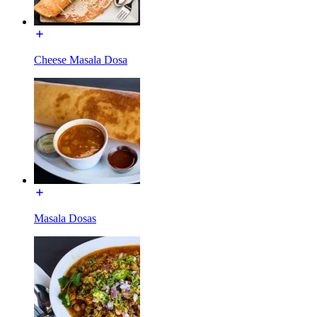
Cheese Masala Dosa
Masala Dosas