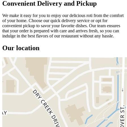
Convenient Delivery and Pickup
We make it easy for you to enjoy our delicious roti from the comfort
of your home. Choose our quick delivery service or opt for
convenient pickup to savor your favorite dishes. Our team ensures
that your order is prepared with care and arrives fresh, so you can
indulge in the best flavors of our restaurant without any hassle.
Our location