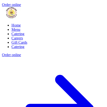
Order online
Home
Menu
Catering
Careers
Gift Cards
Catering
Order online