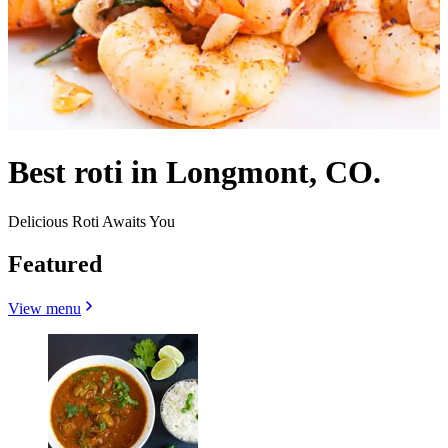
Best roti in Longmont, CO.
Delicious Roti Awaits You
Featured
View menu