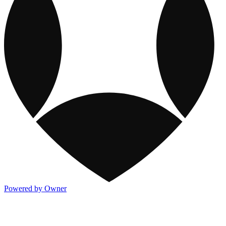
Powered by Owner