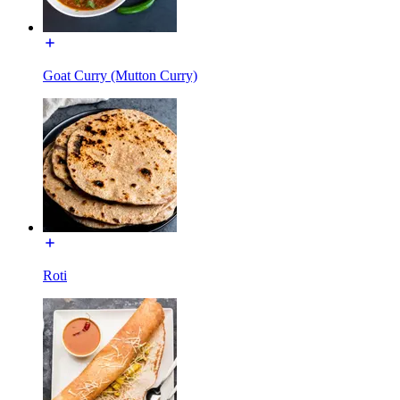
Goat Curry (Mutton Curry)
Roti