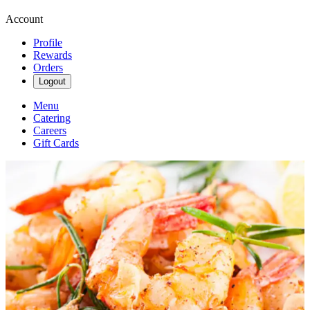
Account
Profile
Rewards
Orders
Logout
Menu
Catering
Careers
Gift Cards