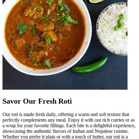
Savor Our Fresh Roti
Our roti is made fresh daily, offering a warm and soft texture that
perfectly complements any meal. Enjoy it with our rich curries or as
a wrap for your favorite fillings. Each bite is a delightful experience,
showcasing the authentic flavors of Indian and Nepalese cuisine.
Whether you prefer it plain or with a touch of butter, our roti is a