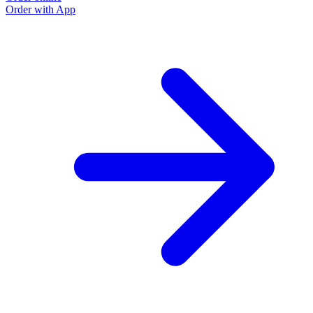
Order with App