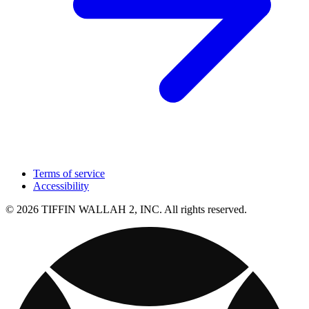
Terms of service
Accessibility
© 2026 TIFFIN WALLAH 2, INC. All rights reserved.