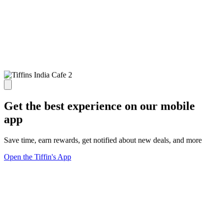
Get the best experience on our mobile
app
Save time, earn rewards, get notified about new deals, and more
Open the Tiffin's App