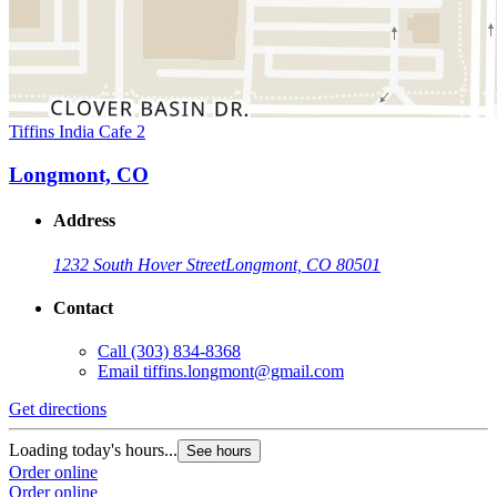
Tiffins India Cafe 2
Longmont, CO
Address
1232 South Hover Street
Longmont, CO 80501
Contact
Call
(303) 834-8368
Email
tiffins.longmont@gmail.com
Get directions
Loading today's hours...
See hours
Order online
Order online