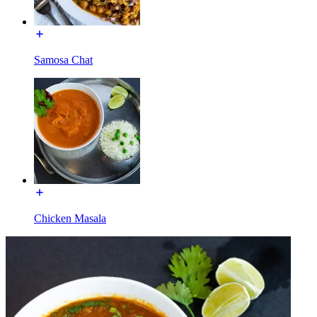
Samosa Chat
Chicken Masala