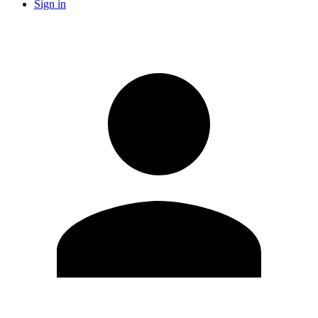
Sign in