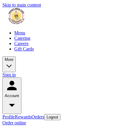
Skip to main content
Menu
Catering
Careers
Gift Cards
More
Sign in
Account
Profile
Rewards
Orders
Logout
Order online