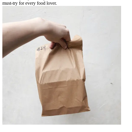
must-try for every food lover.