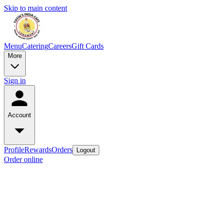
Skip to main content
Menu
Catering
Careers
Gift Cards
More
Sign in
Account
Profile
Rewards
Orders
Logout
Order online