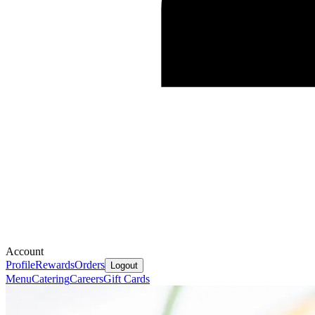
Account
Profile
Rewards
Orders
Logout
Menu
Catering
Careers
Gift Cards