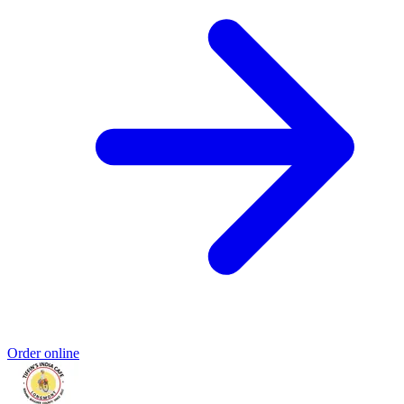
Order online