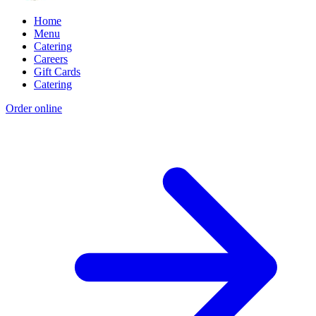
Home
Menu
Catering
Careers
Gift Cards
Catering
Order online