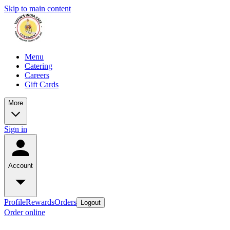
Skip to main content
Menu
Catering
Careers
Gift Cards
More
Sign in
Account
Profile
Rewards
Orders
Logout
Order online