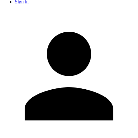
Sign in