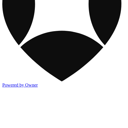
Powered by Owner