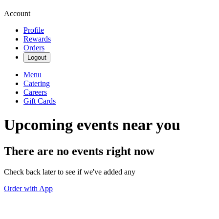
Account
Profile
Rewards
Orders
Logout
Menu
Catering
Careers
Gift Cards
Upcoming events near you
There are no events right now
Check back later to see if we've added any
Order with App