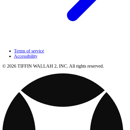
Terms of service
Accessibility
© 2026 TIFFIN WALLAH 2, INC. All rights reserved.